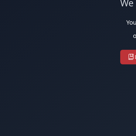
We 
You
o