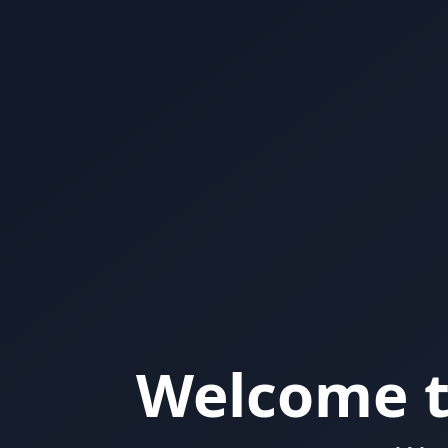
Welcome t