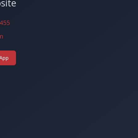
site
3455
zm
 App