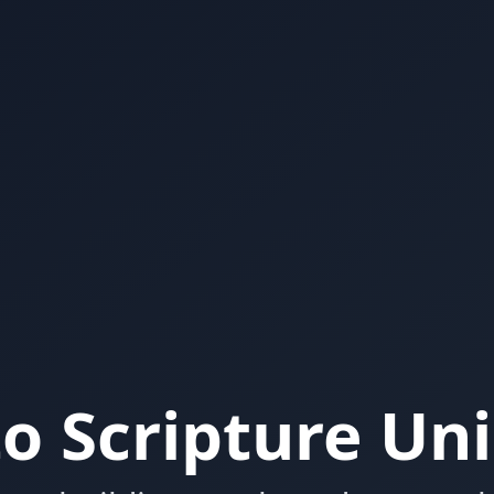
o Scripture Un