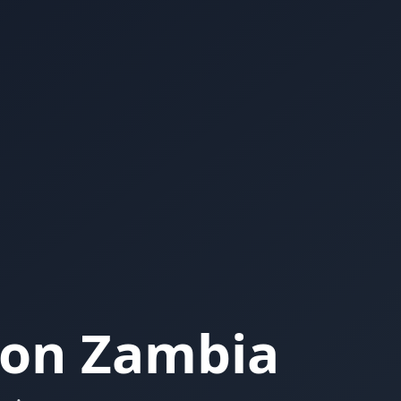
ion Zambia