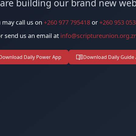
are building our brand new web
 may call us on
+260 977 795418
or
+260 953 05
r send us an email at
info@scriptureunion.org.
Download Daily Power App
Download Daily Guide